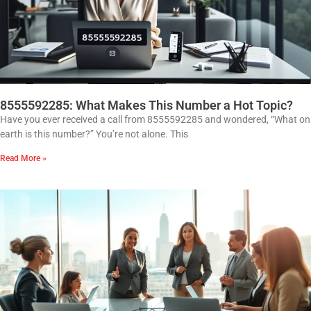
8555592285: What Makes This Number a Hot Topic?
Have you ever received a call from 8555592285 and wondered, “What on
earth is this number?” You’re not alone. This
Read More »