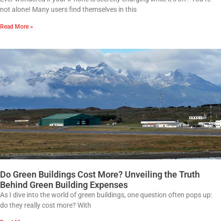
not alone! Many users find themselves in this
Read More »
Do Green Buildings Cost More? Unveiling the Truth
Behind Green Building Expenses
As I dive into the world of green buildings, one question often pops up:
do they really cost more? With