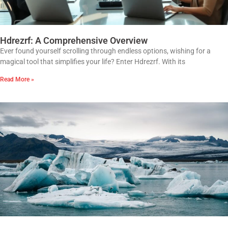
Hdrezrf: A Comprehensive Overview
Ever found yourself scrolling through endless options, wishing for a
magical tool that simplifies your life? Enter Hdrezrf. With its
Read More »