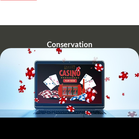
Conservation