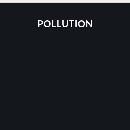
POLLUTION