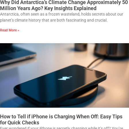
Why Did Antarctica’s Climate Change Approximately 50
Million Years Ago? Key Insights Explained
Antarctica, often seen as a frozen wasteland, holds secrets about our
planet’s climate history that are both fascinating and crucial.
Read More »
How to Tell if iPhone is Charging When Off: Easy Tips
for Quick Checks
Ever wondered if your iPhone is secretly charging while it’s off? You’re