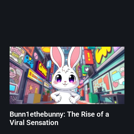
Bunn1ethebunny: The Rise of a
Viral Sensation