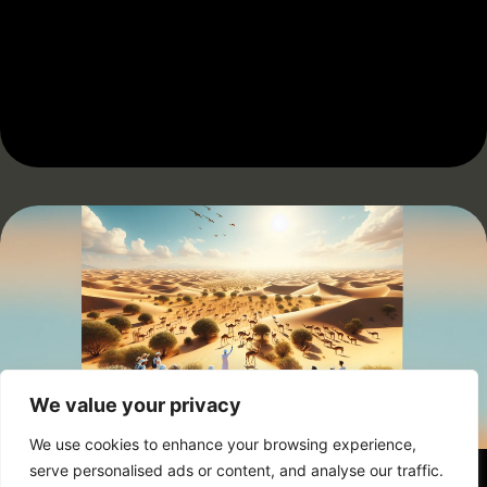
We value your privacy
We use cookies to enhance your browsing experience,
serve personalised ads or content, and analyse our traffic.