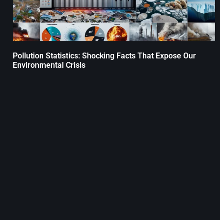
Pollution Statistics: Shocking Facts That Expose Our
Environmental Crisis