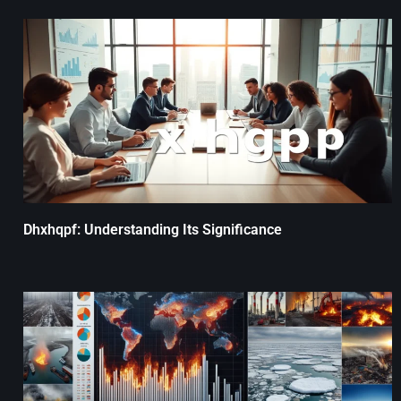
Dhxhqpf: Understanding Its Significance