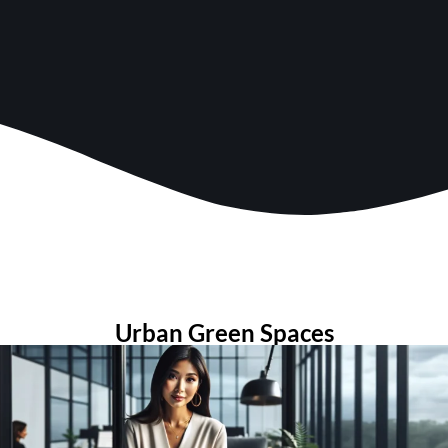
Urban Green Spaces