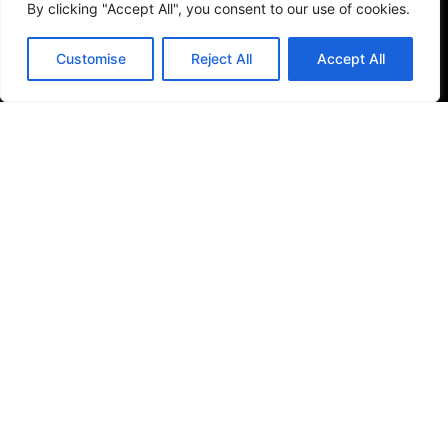
By clicking "Accept All", you consent to our use of cookies.
Customise
Reject All
Accept All