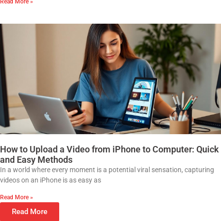
Read More »
How to Upload a Video from iPhone to Computer: Quick
and Easy Methods
In a world where every moment is a potential viral sensation, capturing
videos on an iPhone is as easy as
Read More »
Read More