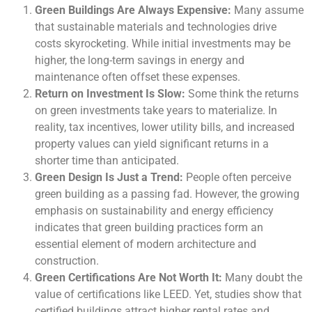
Green Buildings Are Always Expensive:
Many assume
that sustainable materials and technologies drive
costs skyrocketing. While initial investments may be
higher, the long-term savings in energy and
maintenance often offset these expenses.
Return on Investment Is Slow:
Some think the returns
on green investments take years to materialize. In
reality, tax incentives, lower utility bills, and increased
property values can yield significant returns in a
shorter time than anticipated.
Green Design Is Just a Trend:
People often perceive
green building as a passing fad. However, the growing
emphasis on sustainability and energy efficiency
indicates that green building practices form an
essential element of modern architecture and
construction.
Green Certifications Are Not Worth It:
Many doubt the
value of certifications like LEED. Yet, studies show that
certified buildings attract higher rental rates and