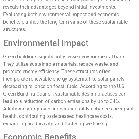
reveals their advantages beyond initial investments.
Evaluating both environmental impact and economic
benefits clarifies the long-term value of these sustainable
structures.
Environmental Impact
Green buildings significantly lessen environmental harm.
They utilize sustainable materials, reduce waste, and
promote energy efficiency. These structures often
incorporate renewable energy systems, like solar panels,
decreasing reliance on fossil fuels. According to the U.S.
Green Building Council, sustainable design practices can
lead to a reduction of carbon emissions by up to 34%.
Additionally, improved indoor air quality enhances occupant
health, contributing to decreased healthcare costs,
enhancing productivity, and fostering well-being.
Economic Benefits