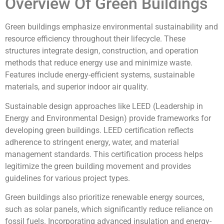
Overview Of Green Buildings
Green buildings emphasize environmental sustainability and
resource efficiency throughout their lifecycle. These
structures integrate design, construction, and operation
methods that reduce energy use and minimize waste.
Features include energy-efficient systems, sustainable
materials, and superior indoor air quality.
Sustainable design approaches like LEED (Leadership in
Energy and Environmental Design) provide frameworks for
developing green buildings. LEED certification reflects
adherence to stringent energy, water, and material
management standards. This certification process helps
legitimize the green building movement and provides
guidelines for various project types.
Green buildings also prioritize renewable energy sources,
such as solar panels, which significantly reduce reliance on
fossil fuels. Incorporating advanced insulation and energy-