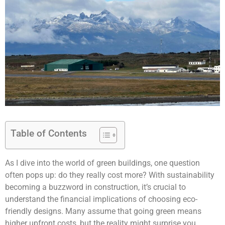
Table of Contents
As I dive into the world of green buildings, one question
often pops up: do they really cost more? With sustainability
becoming a buzzword in construction, it’s crucial to
understand the financial implications of choosing eco-
friendly designs. Many assume that going green means
higher upfront costs, but the reality might surprise you.