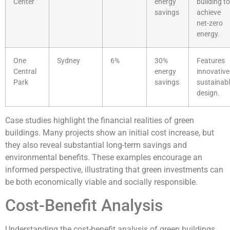
Center
energy
building to
savings
achieve
net-zero
energy.
One
Sydney
6%
30%
Features
Central
energy
innovative
Park
savings
sustainab
design.
Case studies highlight the financial realities of green
buildings. Many projects show an initial cost increase, but
they also reveal substantial long-term savings and
environmental benefits. These examples encourage an
informed perspective, illustrating that green investments can
be both economically viable and socially responsible.
Cost-Benefit Analysis
Understanding the cost-benefit analysis of green buildings