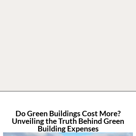
Do Green Buildings Cost More?
Unveiling the Truth Behind Green
Building Expenses