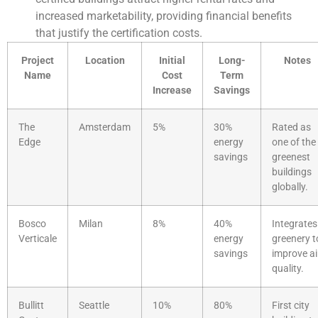
increased marketability, providing financial benefits
that justify the certification costs.
Project
Location
Initial
Long-
Notes
Name
Cost
Term
Increase
Savings
The
Amsterdam
5%
30%
Rated as
Edge
energy
one of the
savings
greenest
buildings
globally.
Bosco
Milan
8%
40%
Integrates
Verticale
energy
greenery t
savings
improve ai
quality.
Bullitt
Seattle
10%
80%
First city