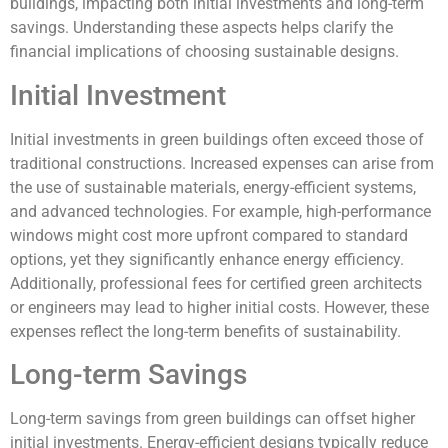
buildings, impacting both initial investments and long-term
savings. Understanding these aspects helps clarify the
financial implications of choosing sustainable designs.
Initial Investment
Initial investments in green buildings often exceed those of
traditional constructions. Increased expenses can arise from
the use of sustainable materials, energy-efficient systems,
and advanced technologies. For example, high-performance
windows might cost more upfront compared to standard
options, yet they significantly enhance energy efficiency.
Additionally, professional fees for certified green architects
or engineers may lead to higher initial costs. However, these
expenses reflect the long-term benefits of sustainability.
Long-term Savings
Long-term savings from green buildings can offset higher
initial investments. Energy-efficient designs typically reduce