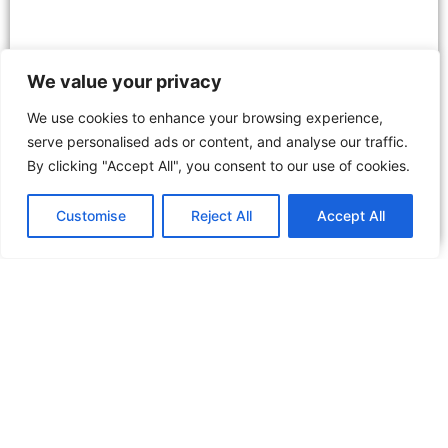
We value your privacy
We use cookies to enhance your browsing experience,
serve personalised ads or content, and analyse our traffic.
By clicking "Accept All", you consent to our use of cookies.
Discover the Dubai Desert Conservation
Reserve: Nature’s Oasis Awaits
Customise
Reject All
Accept All