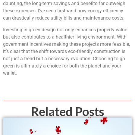
daunting, the long-term savings and benefits far outweigh
these expenses. I’ve seen firsthand how energy efficiency
can drastically reduce utility bills and maintenance costs.
Investing in green design not only enhances property value
but also contributes to a healthier living environment. With
government incentives making these projects more feasible,
it’s clear that the shift towards eco-friendly construction is
not just a trend but a necessary evolution. Choosing to go
green is ultimately a choice for both the planet and your
wallet.
Related Posts