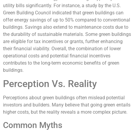
utility bills significantly. For instance, a study by the U.S.
Green Building Council indicated that green buildings can
offer energy savings of up to 50% compared to conventional
buildings. Savings also extend to maintenance costs due to
the durability of sustainable materials. Some green buildings
are eligible for tax incentives or grants, further enhancing
their financial viability. Overall, the combination of lower
operational costs and potential financial incentives
contributes to the long-term economic benefits of green
buildings.
Perception Vs. Reality
Perceptions about green buildings often mislead potential
investors and builders. Many believe that going green entails
higher costs, but the reality reveals a more complex picture.
Common Myths