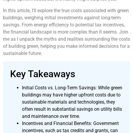
In this article, I’ll explore the true costs associated with green
buildings, weighing initial investments against long-term
savings. From energy efficiency to potential tax incentives,
the financial landscape is more complex than it seems. Join
me as I unpack the myths and realities surrounding the costs
of building green, helping you make informed decisions for a
sustainable future.
Key Takeaways
Initial Costs vs. Long-Term Savings: While green
buildings may have higher upfront costs due to
sustainable materials and technologies, they
often result in substantial savings on utility bills
and maintenance over time.
Incentives and Financial Benefits: Government
incentives, such as tax credits and grants, can