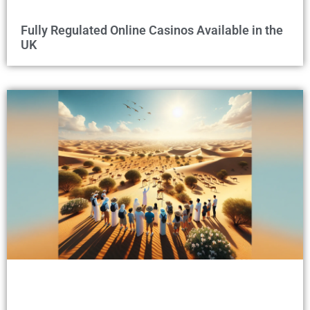
Fully Regulated Online Casinos Available in the
UK