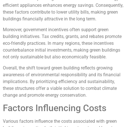
efficient appliances enhances energy savings. Consequently,
these factors contribute to lower utility bills, making green
buildings financially attractive in the long term.
Moreover, government incentives often support green
building initiatives. Tax credits, grants, and rebates promote
eco-friendly practices. In many regions, these incentives
counterbalance initial investments, making green buildings
not only sustainable but also economically feasible.
Overall, the shift toward green building reflects growing
awareness of environmental responsibility and its financial
implications. By prioritizing efficiency and sustainability,
these structures offer a viable solution to combat climate
change and promote energy conservation.
Factors Influencing Costs
Various factors influence the costs associated with green