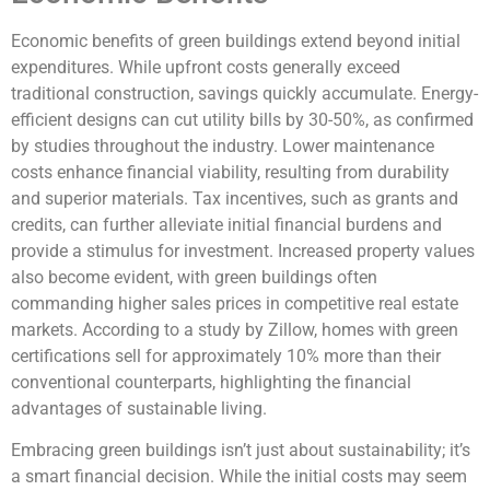
Economic benefits of green buildings extend beyond initial
expenditures. While upfront costs generally exceed
traditional construction, savings quickly accumulate. Energy-
efficient designs can cut utility bills by 30-50%, as confirmed
by studies throughout the industry. Lower maintenance
costs enhance financial viability, resulting from durability
and superior materials. Tax incentives, such as grants and
credits, can further alleviate initial financial burdens and
provide a stimulus for investment. Increased property values
also become evident, with green buildings often
commanding higher sales prices in competitive real estate
markets. According to a study by Zillow, homes with green
certifications sell for approximately 10% more than their
conventional counterparts, highlighting the financial
advantages of sustainable living.
Embracing green buildings isn’t just about sustainability; it’s
a smart financial decision. While the initial costs may seem