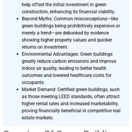
help offset the initial investment in green
construction, enhancing its financial viability.
Beyond Myths: Common misconceptions—like
green buildings being prohibitively expensive or
merely a trend—are debunked by evidence
showing higher property values and quicker
returns on investment.
Environmental Advantages: Green buildings
greatly reduce carbon emissions and improve
indoor air quality, leading to better health
outcomes and lowered healthcare costs for
occupants.
Market Demand: Certified green buildings, such
as those meeting LEED standards, often attract
higher rental rates and increased marketability,
proving financially beneficial in competitive real
estate markets.