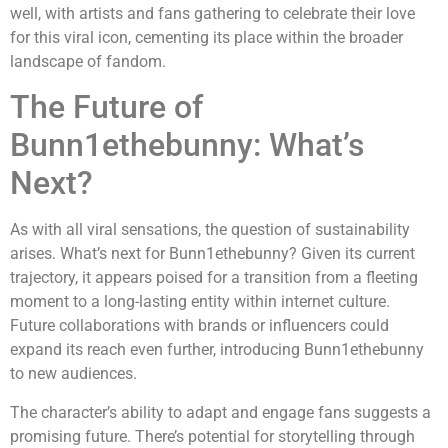
well, with artists and fans gathering to celebrate their love
for this viral icon, cementing its place within the broader
landscape of fandom.
The Future of
Bunn1ethebunny: What’s
Next?
As with all viral sensations, the question of sustainability
arises. What’s next for Bunn1ethebunny? Given its current
trajectory, it appears poised for a transition from a fleeting
moment to a long-lasting entity within internet culture.
Future collaborations with brands or influencers could
expand its reach even further, introducing Bunn1ethebunny
to new audiences.
The character’s ability to adapt and engage fans suggests a
promising future. There’s potential for storytelling through