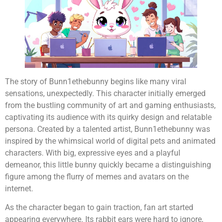
The story of Bunn1ethebunny begins like many viral
sensations, unexpectedly. This character initially emerged
from the bustling community of art and gaming enthusiasts,
captivating its audience with its quirky design and relatable
persona. Created by a talented artist, Bunn1ethebunny was
inspired by the whimsical world of digital pets and animated
characters. With big, expressive eyes and a playful
demeanor, this little bunny quickly became a distinguishing
figure among the flurry of memes and avatars on the
internet.
As the character began to gain traction, fan art started
appearing everywhere. Its rabbit ears were hard to ignore,