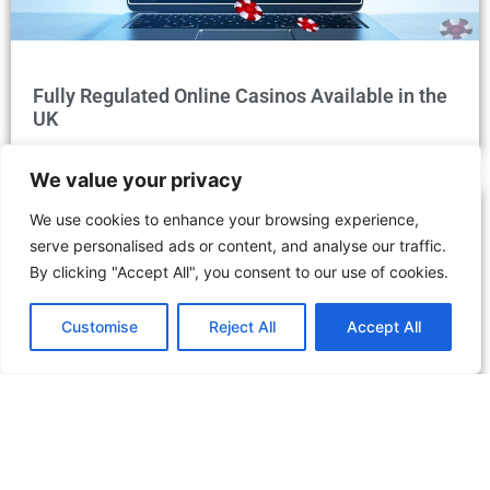
Fully Regulated Online Casinos Available in the
UK
We value your privacy
We use cookies to enhance your browsing experience,
serve personalised ads or content, and analyse our traffic.
By clicking "Accept All", you consent to our use of cookies.
Customise
Reject All
Accept All
Discover the Dubai Desert Conservation