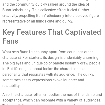
and the community quickly rallied around the idea of
Bunn1ethebunny. This collective effort fueled further
creativity, propelling Bunn1ethebunny into a beloved figure
representative of all things cute and quirky.
Key Features That Captivated
Fans
What sets Bunn1ethebunny apart from countless other
characters? For starters, its design is undeniably charming.
The big eyes and unique color palette instantly draw people
in. But it’s not just about looks: the character has a
personality that resonates with its audience. The quirky,
sometimes sassy expressions evoke laughter and
relatability.
Also, the character often embodies themes of friendship and
acceptance, which can resonate with a variety of audiences.