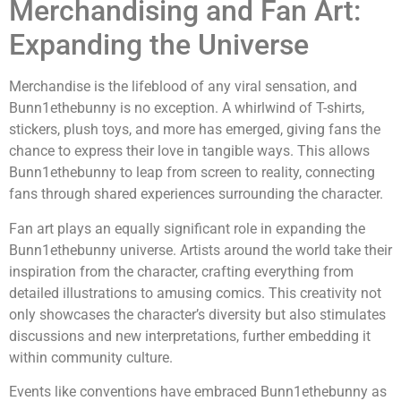
Merchandising and Fan Art:
Expanding the Universe
Merchandise is the lifeblood of any viral sensation, and
Bunn1ethebunny is no exception. A whirlwind of T-shirts,
stickers, plush toys, and more has emerged, giving fans the
chance to express their love in tangible ways. This allows
Bunn1ethebunny to leap from screen to reality, connecting
fans through shared experiences surrounding the character.
Fan art plays an equally significant role in expanding the
Bunn1ethebunny universe. Artists around the world take their
inspiration from the character, crafting everything from
detailed illustrations to amusing comics. This creativity not
only showcases the character’s diversity but also stimulates
discussions and new interpretations, further embedding it
within community culture.
Events like conventions have embraced Bunn1ethebunny as