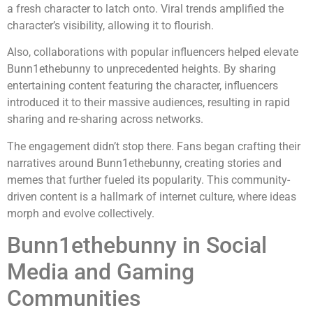
a fresh character to latch onto. Viral trends amplified the
character’s visibility, allowing it to flourish.
Also, collaborations with popular influencers helped elevate
Bunn1ethebunny to unprecedented heights. By sharing
entertaining content featuring the character, influencers
introduced it to their massive audiences, resulting in rapid
sharing and re-sharing across networks.
The engagement didn’t stop there. Fans began crafting their
narratives around Bunn1ethebunny, creating stories and
memes that further fueled its popularity. This community-
driven content is a hallmark of internet culture, where ideas
morph and evolve collectively.
Bunn1ethebunny in Social
Media and Gaming
Communities