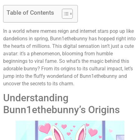
Table of Contents
In a world where memes reign and internet stars pop up like
dandelions in spring, Bunn1ethebunny has hopped right into
the hearts of millions. This digital sensation isn’t just a cute
avatar: it’s a phenomenon, blooming from humble
beginnings to viral fame. So what’s the magic behind this
adorable bunny? From its origins to its cultural impact, let’s
jump into the fluffy wonderland of Bunn1ethebunny and
uncover the secrets to its charm.
Understanding
Bunn1ethebunny’s Origins