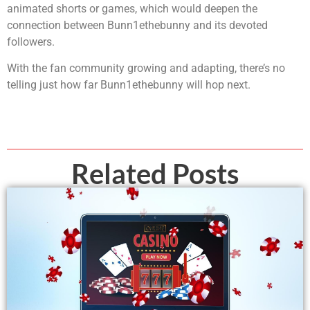
animated shorts or games, which would deepen the
connection between Bunn1ethebunny and its devoted
followers.
With the fan community growing and adapting, there’s no
telling just how far Bunn1ethebunny will hop next.
Related Posts