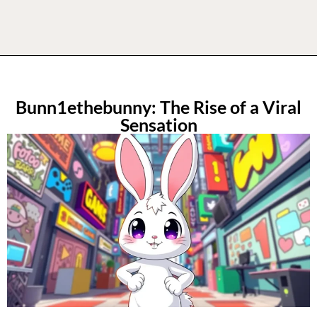
Bunn1ethebunny: The Rise of a Viral
Sensation