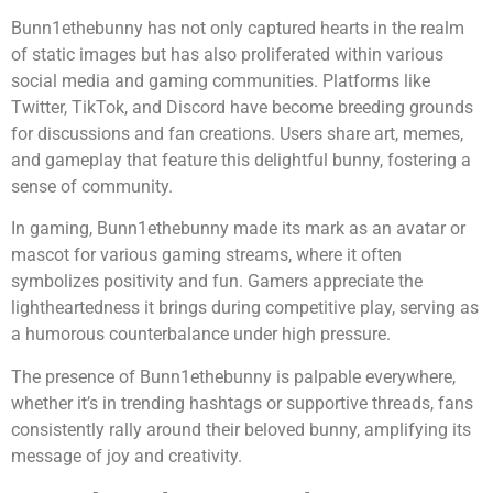
Bunn1ethebunny has not only captured hearts in the realm
of static images but has also proliferated within various
social media and gaming communities. Platforms like
Twitter, TikTok, and Discord have become breeding grounds
for discussions and fan creations. Users share art, memes,
and gameplay that feature this delightful bunny, fostering a
sense of community.
In gaming, Bunn1ethebunny made its mark as an avatar or
mascot for various gaming streams, where it often
symbolizes positivity and fun. Gamers appreciate the
lightheartedness it brings during competitive play, serving as
a humorous counterbalance under high pressure.
The presence of Bunn1ethebunny is palpable everywhere,
whether it’s in trending hashtags or supportive threads, fans
consistently rally around their beloved bunny, amplifying its
message of joy and creativity.