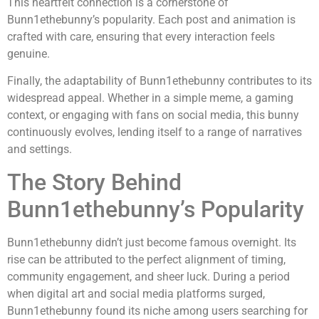
This heartfelt connection is a cornerstone of
Bunn1ethebunny’s popularity. Each post and animation is
crafted with care, ensuring that every interaction feels
genuine.
Finally, the adaptability of Bunn1ethebunny contributes to its
widespread appeal. Whether in a simple meme, a gaming
context, or engaging with fans on social media, this bunny
continuously evolves, lending itself to a range of narratives
and settings.
The Story Behind
Bunn1ethebunny’s Popularity
Bunn1ethebunny didn’t just become famous overnight. Its
rise can be attributed to the perfect alignment of timing,
community engagement, and sheer luck. During a period
when digital art and social media platforms surged,
Bunn1ethebunny found its niche among users searching for