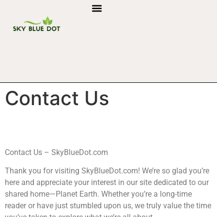
Contact Us
Contact Us – SkyBlueDot.com
Thank you for visiting SkyBlueDot.com! We’re so glad you’re
here and appreciate your interest in our site dedicated to our
shared home—Planet Earth. Whether you’re a long-time
reader or have just stumbled upon us, we truly value the time