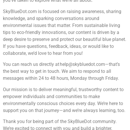
you’ve taken to explore what we’re all about.
SkyBlueDot.com is focused on raising awareness, sharing
knowledge, and sparking conversations around
environmental issues that matter. From sustainable living
tips to eco-friendly innovations, our content is driven by a
deep desire to preserve and protect our beautiful blue planet.
If you have questions, feedback, ideas, or would like to
collaborate, we’d love to hear from you!
You can reach us directly at
help@skybluedot.com
—that’s
the best way to get in touch. We aim to respond to all
messages within 24 to 48 hours, Monday through Friday.
Our mission is to deliver meaningful, trustworthy content to
empower individuals and communities to make
environmentally conscious choices every day. We’re here to
support you on that journey—and we’re always learning, too.
Thank you for being part of the SkyBlueDot community.
We’re excited to connect with you and build a brighter,