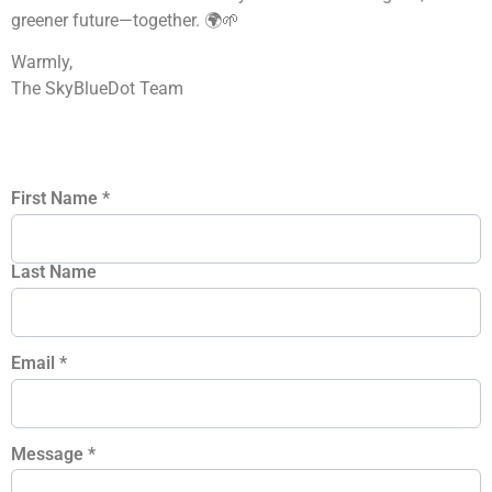
greener future—together. 🌍🌱
Warmly,
The SkyBlueDot Team
First Name
*
Last Name
Email
*
Message
*