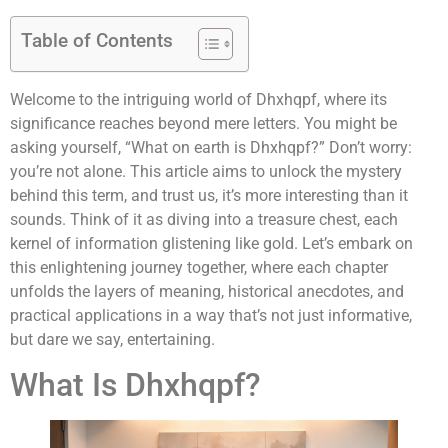
Table of Contents
Welcome to the intriguing world of Dhxhqpf, where its
significance reaches beyond mere letters. You might be
asking yourself, “What on earth is Dhxhqpf?” Don’t worry:
you’re not alone. This article aims to unlock the mystery
behind this term, and trust us, it’s more interesting than it
sounds. Think of it as diving into a treasure chest, each
kernel of information glistening like gold. Let’s embark on
this enlightening journey together, where each chapter
unfolds the layers of meaning, historical anecdotes, and
practical applications in a way that’s not just informative,
but dare we say, entertaining.
What Is Dhxhqpf?