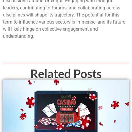
discussions around Dhxhqpf. Engaging with thought
leaders, contributing to forums, and collaborating across
disciplines will shape its trajectory. The potential for this
term to influence various sectors is immense, and its future
will likely hinge on collective engagement and
understanding.
Related Posts