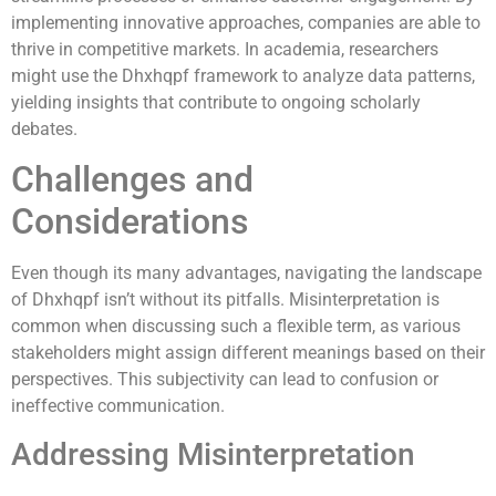
implementing innovative approaches, companies are able to
thrive in competitive markets. In academia, researchers
might use the Dhxhqpf framework to analyze data patterns,
yielding insights that contribute to ongoing scholarly
debates.
Challenges and
Considerations
Even though its many advantages, navigating the landscape
of Dhxhqpf isn’t without its pitfalls. Misinterpretation is
common when discussing such a flexible term, as various
stakeholders might assign different meanings based on their
perspectives. This subjectivity can lead to confusion or
ineffective communication.
Addressing Misinterpretation