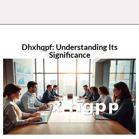
Dhxhqpf: Understanding Its
Significance