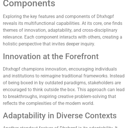
Components
Exploring the key features and components of Dhxhqpf
reveals its multifunctional capabilities. At its core, one finds
themes of innovation, adaptability, and cross-disciplinary
relevance. Each component interacts with others, creating a
holistic perspective that invites deeper inquiry.
Innovation at the Forefront
Dhxhqpf champions innovation, encouraging individuals
and institutions to reimagine traditional frameworks. Instead
of being boxed in by outdated paradigms, stakeholders are
encouraged to think outside the box. This approach can lead
to breakthroughs, inspiring creative problem-solving that
reflects the complexities of the modern world.
Adaptability in Diverse Contexts