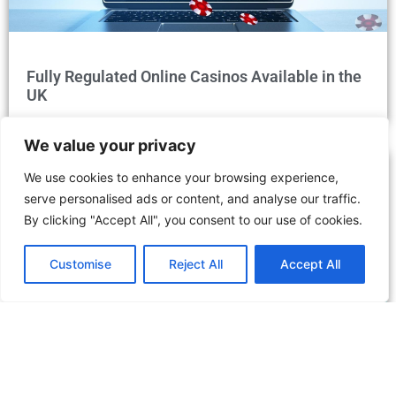
Fully Regulated Online Casinos Available in the
UK
We value your privacy
We use cookies to enhance your browsing experience,
serve personalised ads or content, and analyse our traffic.
By clicking "Accept All", you consent to our use of cookies.
Customise
Reject All
Accept All
Discover the Dubai Desert Conservation